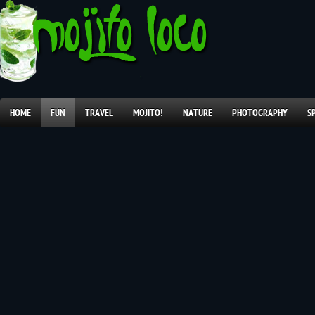
HOME
FUN
TRAVEL
MOJITO!
NATURE
PHOTOGRAPHY
S