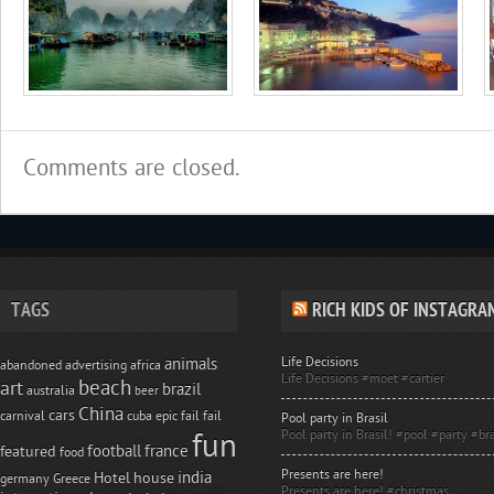
Comments are closed.
TAGS
RICH KIDS OF INSTAGRA
Life Decisions
animals
abandoned
advertising
africa
Life Decisions #moet #cartier
beach
art
brazil
australia
beer
China
cars
carnival
cuba
epic fail
fail
Pool party in Brasil
Pool party in Brasil! #pool #party #bra
fun
football
france
featured
food
Presents are here!
india
Hotel
house
germany
Greece
Presents are here! #christmas