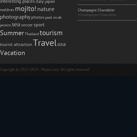
interesting places
italy
japan
mojito!
nature
maldives
Champagne Chandelier
#Champagne Chandelier
photography
photos
pool
rio de
sea
sport
soccer
janeiro
tourism
Summer
Thailand
Travel
usa
tourist attraction
Vacation
Copyright © 2011-2014 - Mojito Loco. All rights reserved.