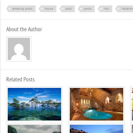
amazing pools
house
pool
pools
rkoi
Vacatio
About the Author
Related Posts