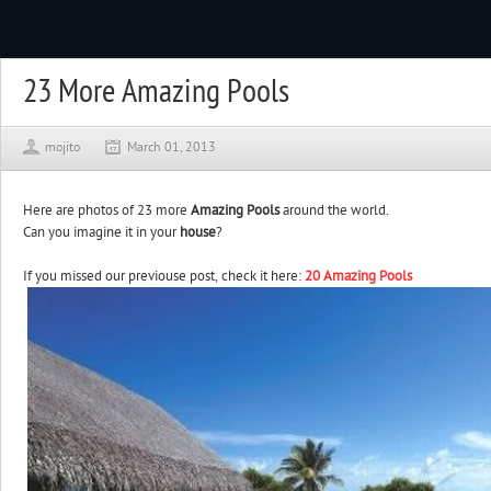
23 More Amazing Pools
mojito
March 01, 2013
Here are photos of 23 more
Amazing Pools
around the world.
Can you imagine it in your
house
?
If you missed our previouse post, check it here:
20 Amazing Pools