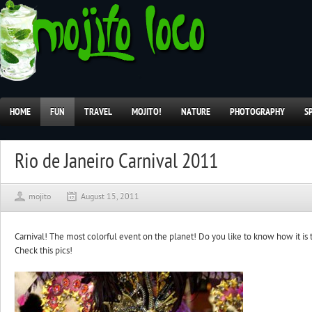
HOME
FUN
TRAVEL
MOJITO!
NATURE
PHOTOGRAPHY
S
Rio de Janeiro Carnival 2011
mojito
August 15, 2011
Carnival! The most colorful event on the planet! Do you like to know how it is 
Check this pics!