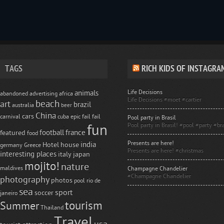
TAGS
RICH KIDS OF INSTAGRA
Life Decisions
animals
abandoned
advertising
africa
Life Decisions #moet #cartier
beach
art
brazil
australia
beer
China
cars
carnival
cuba
epic fail
fail
Pool party in Brasil
Pool party in Brasil! #pool #party #bra
fun
football
france
featured
food
Presents are here!
india
Hotel
house
germany
Greece
Presents are here! #christmas
interesting places
italy
japan
mojito!
nature
maldives
Champagne Chandelier
#Champagne Chandelier
photography
photos
pool
rio de
sea
sport
soccer
janeiro
tourism
Summer
Thailand
Travel