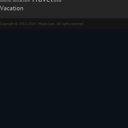
usa
tourist attraction
Vacation
Copyright © 2011-2014 - Mojito Loco. All rights reserved.