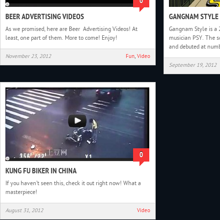
0
BEER ADVERTISING VIDEOS
GANGNAM STYLE 
As we promised, here are Beer Advertising Videos! At
Gangnam Style is a 
least, one part of them. More to come! Enjoy!
musician PSY. The s
and debuted at num
November 23, 2012
Fun
,
Video
September 19, 2012
0
KUNG FU BIKER IN CHINA
If you haven’t seen this, check it out right now! What a
masterpiece!
August 31, 2012
Video