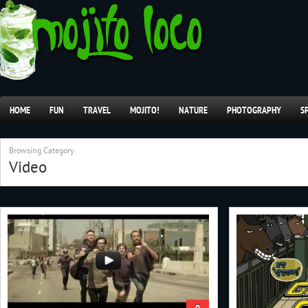
HOME
FUN
TRAVEL
MOJITO!
NATURE
PHOTOGRAPHY
S
Browsing Category
Video