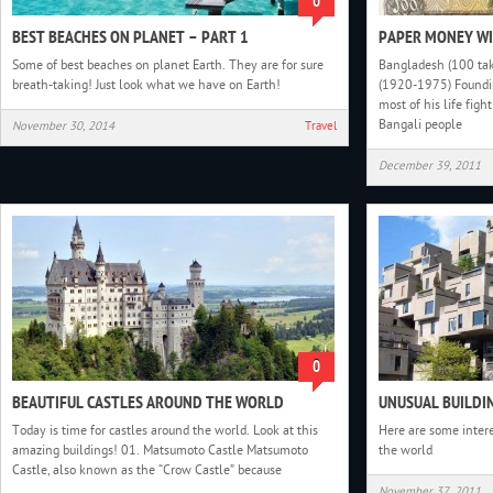
0
BEST BEACHES ON PLANET – PART 1
PAPER MONEY WI
Some of best beaches on planet Earth. They are for sure
Bangladesh (100 ta
breath-taking! Just look what we have on Earth!
(1920-1975) Foundin
most of his life figh
Bangali people
November 30, 2014
Travel
December 39, 2011
0
BEAUTIFUL CASTLES AROUND THE WORLD
UNUSUAL BUILDIN
Today is time for castles around the world. Look at this
Here are some inter
amazing buildings! 01. Matsumoto Castle Matsumoto
the world
Castle, also known as the “Crow Castle” because
November 37, 2011