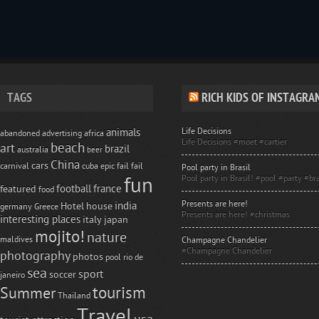
TAGS
RICH KIDS OF INSTAGRA
Life Decisions
animals
abandoned
advertising
africa
Life Decisions #moet #cartier
beach
art
brazil
australia
beer
China
cars
carnival
cuba
epic fail
fail
Pool party in Brasil
Pool party in Brasil! #pool #party #bra
fun
football
france
featured
food
Presents are here!
india
Hotel
house
germany
Greece
Presents are here! #christmas
interesting places
italy
japan
mojito!
nature
maldives
Champagne Chandelier
#Champagne Chandelier
photography
photos
pool
rio de
sea
sport
soccer
janeiro
tourism
Summer
Thailand
Travel