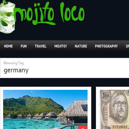
HOME
FUN
TRAVEL
MOJITO!
NATURE
PHOTOGRAPHY
S
Browsing Tag
germany