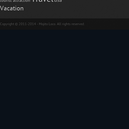
usa
tourist attraction
Vacation
Copyright © 2011-2014 - Mojito Loco. All rights reserved.