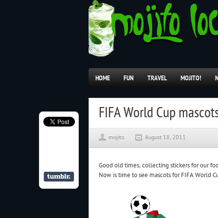
HOME
FUN
TRAVEL
MOJITO!
FIFA World Cup mascot
mojito
August 18, 2011
Good old times, collecting stickers for our fo
Now is time to see mascots for FIFA World C