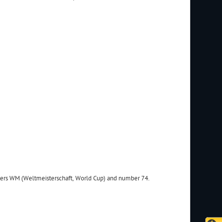
tters WM (Weltmeisterschaft, World Cup) and number 74.