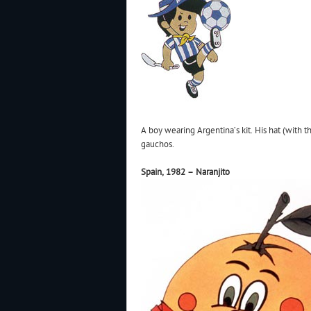
A boy wearing Argentina’s kit. His hat (with
gauchos.
Spain, 1982 – Naranjito