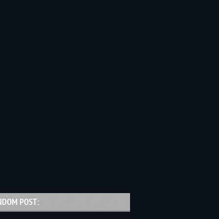
NDOM POST: