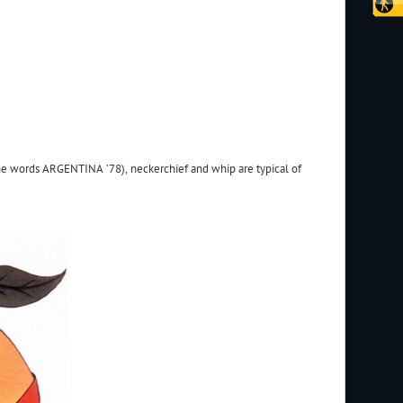
 the words ARGENTINA ’78), neckerchief and whip are typical of