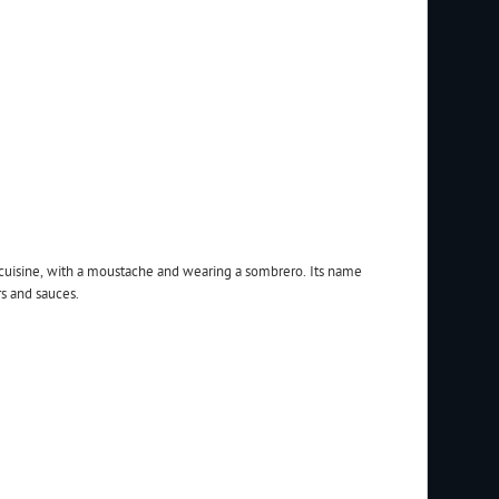
 cuisine, with a moustache and wearing a sombrero. Its name
s and sauces.