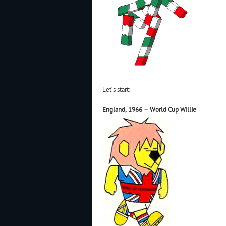
Let’s start:
England, 1966 – World Cup Willie