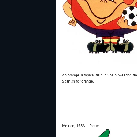
An orange, a typical fruit in Spain, wearing t
Spanish for orange.
Mexico, 1986 – Pique