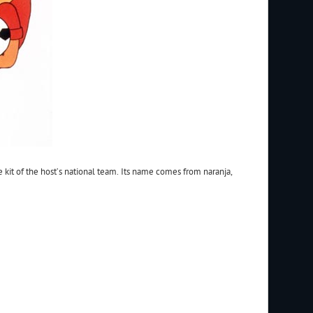
he kit of the host’s national team. Its name comes from naranja,