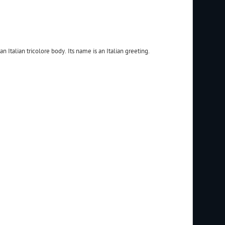
an Italian tricolore body. Its name is an Italian greeting.