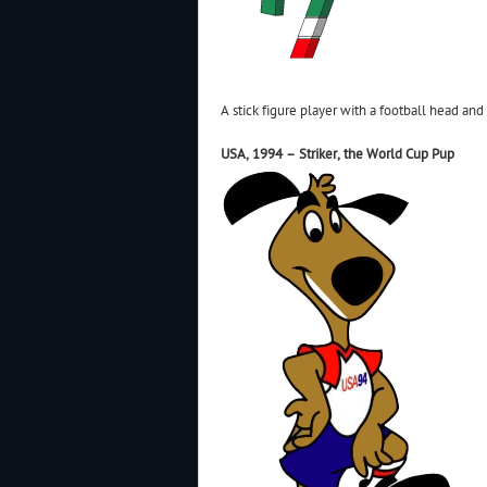
A stick figure player with a football head and 
USA, 1994 – Striker, the World Cup Pup