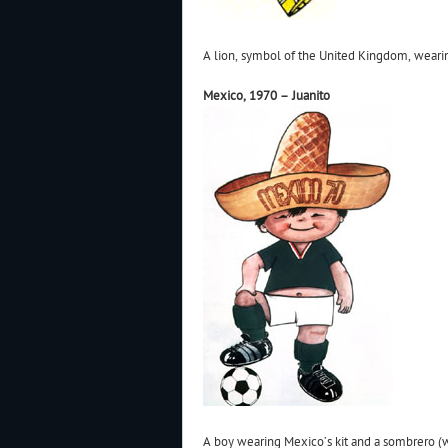
A lion, symbol of the United Kingdom, weari
Mexico, 1970 – Juanito
A boy wearing Mexico’s kit and a sombrero (