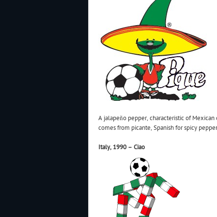
A jalapeño pepper, characteristic of Mexican
comes from picante, Spanish for spicy pepper
Italy, 1990 – Ciao