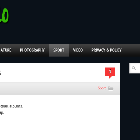
NATURE
PHOTOGRAPHY
SPORT
VIDEO
PRIVACY & POLICY
s
1
Sport
otball albums.
up.