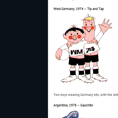
West Germany, 1974 – Tip and Tap
Two boys wearing Germany kits, with the le
Argentina, 1978 – Gauchito