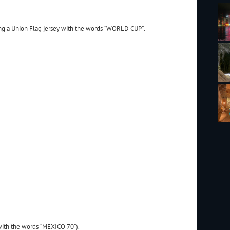
ng a Union Flag jersey with the words “WORLD CUP”.
with the words “MEXICO 70”).