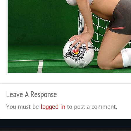
Leave A Response
You must be
logged in
to post a comment.