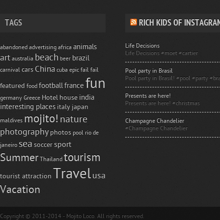
TAGS
RICH KIDS OF INSTAGRA
Life Decisions
animals
abandoned
advertising
africa
Life Decisions #moet #cartier
beach
art
brazil
australia
beer
China
cars
carnival
cuba
epic fail
fail
Pool party in Brasil
Pool party in Brasil! #pool #party #bra
fun
football
france
featured
food
Presents are here!
india
Hotel
house
germany
Greece
Presents are here! #christmas
interesting places
italy
japan
mojito!
nature
maldives
Champagne Chandelier
#Champagne Chandelier
photography
photos
pool
rio de
sea
sport
soccer
janeiro
tourism
Summer
Thailand
Travel
usa
tourist attraction
Vacation
Copyright © 2011-2014 - Mojito Loco. All rights reserved.