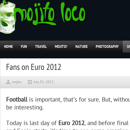
HOME
FUN
TRAVEL
MOJITO!
NATURE
PHOTOGRAPHY
S
Fans on Euro 2012
mojito
July 01, 2012
Football
is important, that’s for sure. But, withou
be interesting.
Today is last day of
Euro 2012
, and before fina