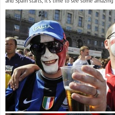
and Spain starts, it’s time to see some amazing 