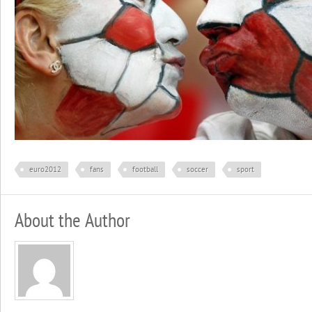
euro2012
fans
football
soccer
sport
About the Author