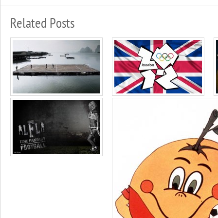
Related Posts