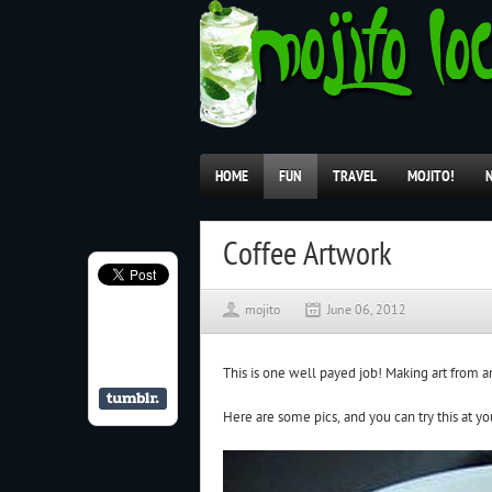
HOME
FUN
TRAVEL
MOJITO!
Coffee Artwork
mojito
June 06, 2012
This is one well payed job! Making art from a
Here are some pics, and you can try this at y