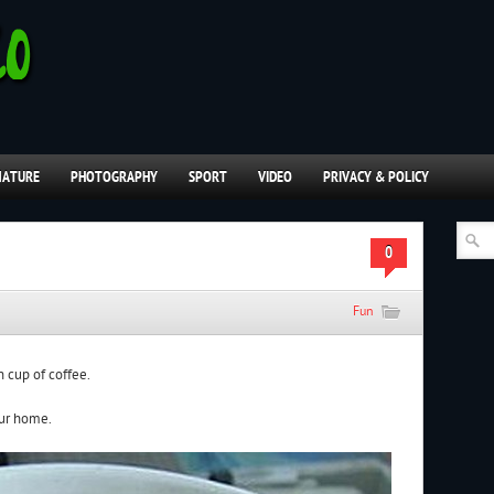
NATURE
PHOTOGRAPHY
SPORT
VIDEO
PRIVACY & POLICY
0
Fun
n cup of coffee.
our home.