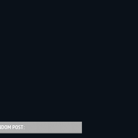
NDOM POST: