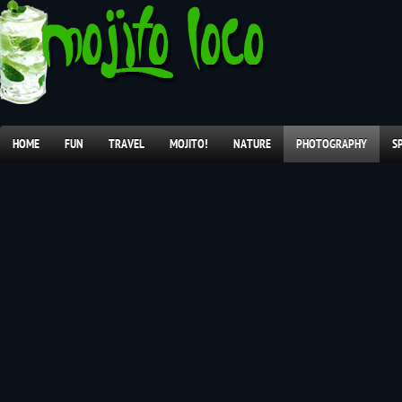
HOME
FUN
TRAVEL
MOJITO!
NATURE
PHOTOGRAPHY
S