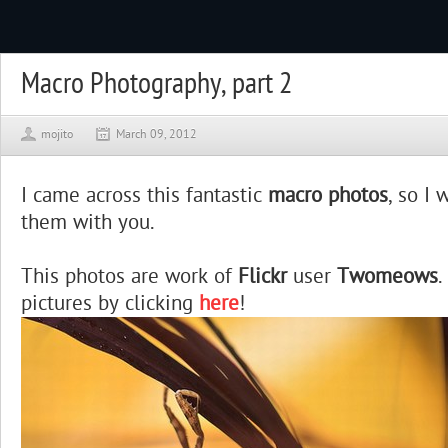
Macro Photography, part 2
mojito
March 09, 2012
I came across this fantastic
macro photos
, so I
them with you.
This photos are work of
Flickr
user
Twomeows
.
pictures by clicking
here
!