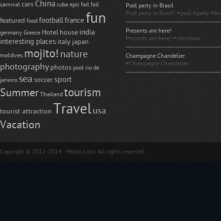
China
cars
carnival
cuba
epic fail
fail
Pool party in Brasil
Pool party in Brasil! #pool #party #bra
fun
football
france
featured
food
Presents are here!
india
Hotel
house
germany
Greece
Presents are here! #christmas
interesting places
italy
japan
mojito!
nature
maldives
Champagne Chandelier
#Champagne Chandelier
photography
photos
pool
rio de
sea
sport
soccer
janeiro
tourism
Summer
Thailand
Travel
usa
tourist attraction
Vacation
Copyright © 2011-2014 - Mojito Loco. All rights reserved.