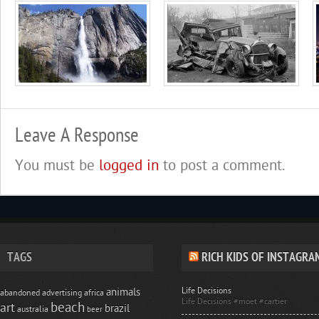
Leave A Response
You must be
logged in
to post a comment.
TAGS
RICH KIDS OF INSTAGRA
Life Decisions
animals
abandoned
advertising
africa
Life Decisions #moet #cartier
beach
art
brazil
australia
beer