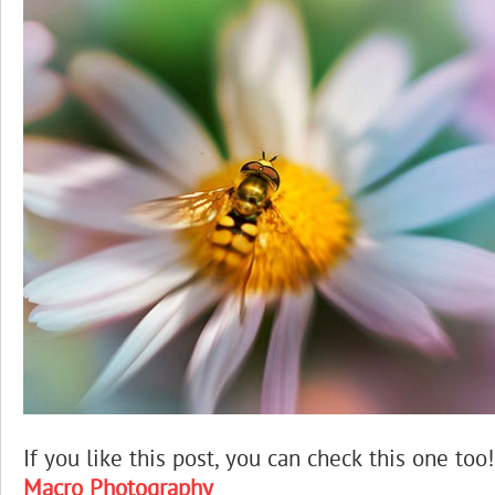
If you like this post, you can check this one too!
Macro Photography