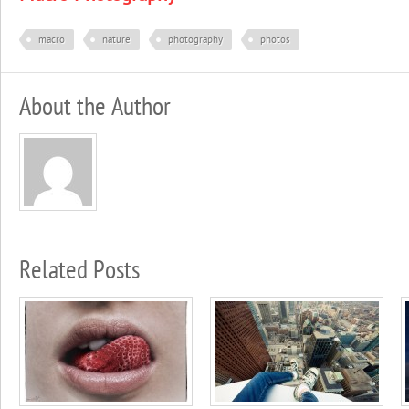
macro
nature
photography
photos
About the Author
Related Posts