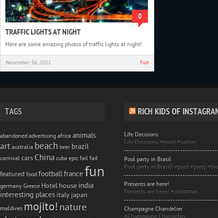
0
TRAFFIC LIGHTS AT NIGHT
Here are some amazing photos of traffic lights at night!
November 56, 2011
Fun
TAGS
RICH KIDS OF INSTAGRA
Life Decisions
animals
abandoned
advertising
africa
Life Decisions #moet #cartier
beach
art
brazil
australia
beer
China
cars
carnival
cuba
epic fail
fail
Pool party in Brasil
Pool party in Brasil! #pool #party #bra
fun
football
france
featured
food
Presents are here!
india
Hotel
house
germany
Greece
Presents are here! #christmas
interesting places
italy
japan
mojito!
nature
maldives
Champagne Chandelier
#Champagne Chandelier