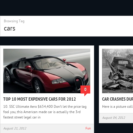
Browsing Tag
cars
0
TOP 10 MOST EXPENSIVE CARS FOR 2012
CAR CRASHES DUR
10. SSC Ultimate Aero $654,400 Don’t let the price tag
Here is a picture col
fool you, this American made car is actually the 3rd
fastest street legal car in
August 04, 2012
August 21, 2012
Fun