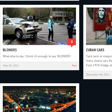
0
BLONDES
CUBAN CARS
What else to say, I think it’s enough to say: BLONDES!
Yank tank or máquina
many classic cars (
Ford, 1958 Dodge, et
May 30, 2012
Fun
December 40, 2011