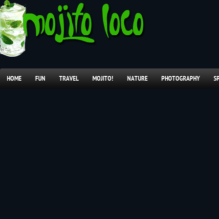
HOME
FUN
TRAVEL
MOJITO!
NATURE
PHOTOGRAPHY
S