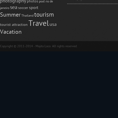
photography
photos
pool
rio de
sea
sport
soccer
janeiro
tourism
Summer
Thailand
Travel
usa
tourist attraction
Vacation
Copyright © 2011-2014 - Mojito Loco. All rights reserved.