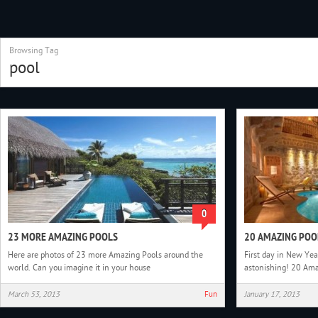
Browsing Tag
pool
0
23 MORE AMAZING POOLS
20 AMAZING POO
Here are photos of 23 more Amazing Pools around the
First day in New Ye
world. Can you imagine it in your house
astonishing! 20 Ama
March 53, 2013
Fun
January 17, 2013