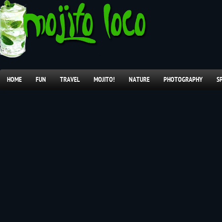
HOME
FUN
TRAVEL
MOJITO!
NATURE
PHOTOGRAPHY
S