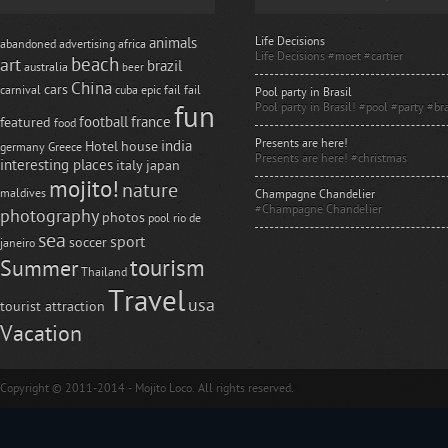
Life Decisions
animals
abandoned
advertising
africa
Life Decisions #moet #cartier
beach
art
brazil
australia
beer
China
cars
carnival
cuba
epic fail
fail
Pool party in Brasil
Pool party in Brasil! #pool #party #bra
fun
football
france
featured
food
Presents are here!
india
Hotel
house
germany
Greece
Presents are here! #christmas
interesting places
italy
japan
mojito!
nature
maldives
Champagne Chandelier
#Champagne Chandelier
photography
photos
pool
rio de
sea
sport
soccer
janeiro
tourism
Summer
Thailand
Travel
usa
tourist attraction
Vacation
Copyright © 2011-2014 - Mojito Loco. All rights reserved.