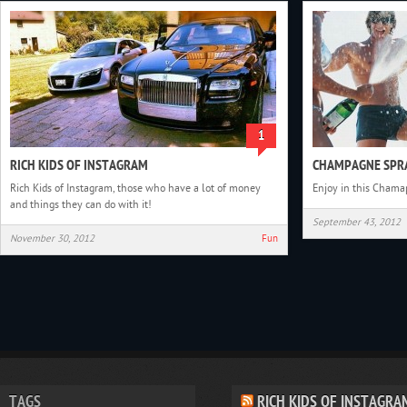
1
RICH KIDS OF INSTAGRAM
CHAMPAGNE SPRA
Rich Kids of Instagram, those who have a lot of money
Enjoy in this Chama
and things they can do with it!
September 43, 2012
November 30, 2012
Fun
TAGS
RICH KIDS OF INSTAGRA