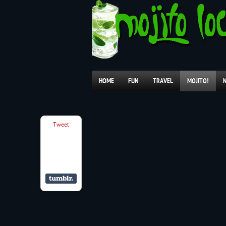
HOME
FUN
TRAVEL
MOJITO!
Tweet