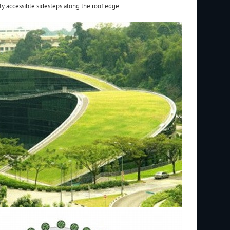
ly accessible sidesteps along the roof edge.