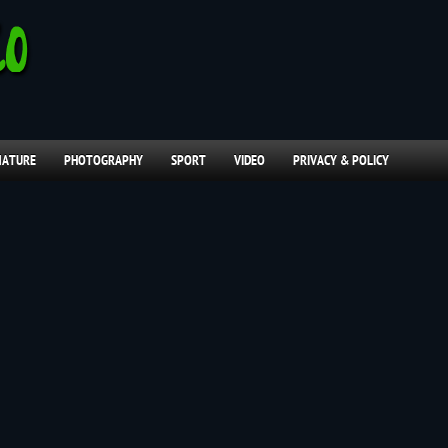
NATURE
PHOTOGRAPHY
SPORT
VIDEO
PRIVACY & POLICY