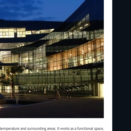
temperature and surrounding areas. It works as a functional space,