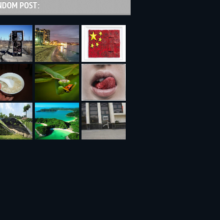
NDOM POST: