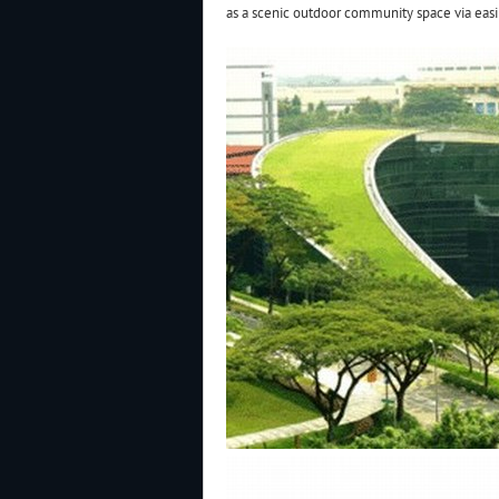
as a scenic outdoor community space via easi