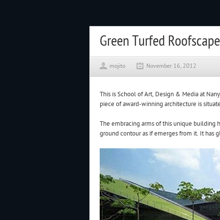
Green Turfed Roofscape
mojito
November 16, 2012
This is School of Art, Design & Media at Nan
piece of award-winning architecture is situa
The embracing arms of this unique building h
ground contour as if emerges from it. It has 