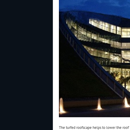
The turfed roofscape helps to lower the roof 