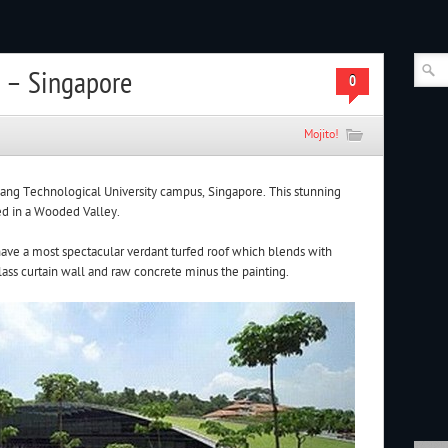
 – Singapore
0
Mojito!
yang Technological University campus, Singapore. This stunning
ted in a Wooded Valley.
ave a most spectacular verdant turfed roof which blends with
glass curtain wall and raw concrete minus the painting.