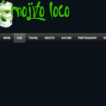
HOME
FUN
TRAVEL
MOJITO!
NATURE
PHOTOGRAPHY
S