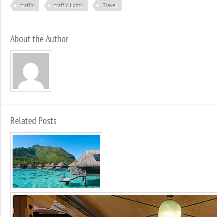
traffic
traffic lights
Travel
About the Author
Related Posts