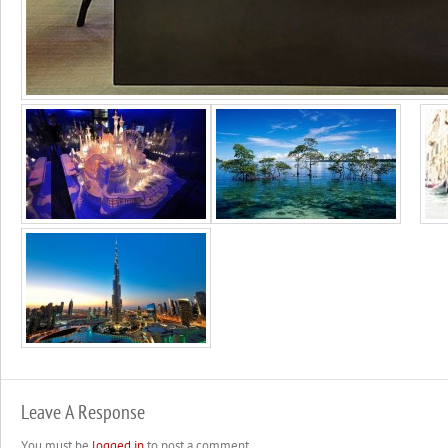
Leave A Response
You must be
logged in
to post a comment.