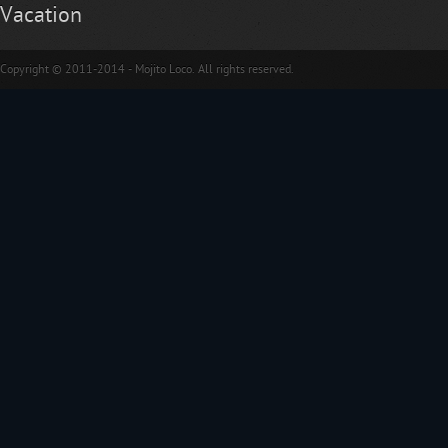
Vacation
Copyright © 2011-2014 - Mojito Loco. All rights reserved.