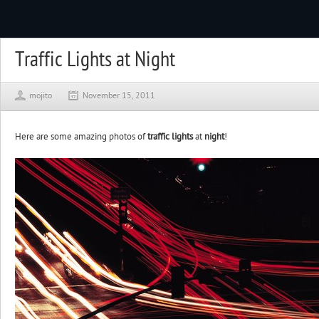
Traffic Lights at Night
mojito
November 15, 2011
Here are some amazing photos of
traffic lights
at
night
!