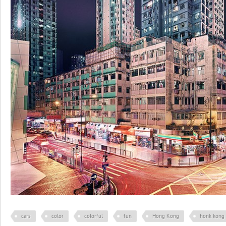
cars
color
colorful
fun
Hong Kong
honk kong 