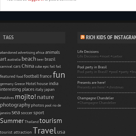
TAGS
RICH KIDS OF INSTAGRA
Life Decisions
animals
abandoned
advertising
africa
Life Decisions #moet #cartier
beach
art
brazil
australia
beer
China
cars
carnival
cuba
epic fail
fail
Pool party in Brasil
Pool party in Brasil! #pool #party #bra
fun
football
france
featured
food
Presents are here!
india
Hotel
house
germany
Greece
Presents are here! #christmas
interesting places
italy
japan
mojito!
nature
maldives
Champagne Chandelier
#Champagne Chandelier
photography
photos
pool
rio de
sea
sport
soccer
janeiro
tourism
Summer
Thailand
Travel
usa
tourist attraction