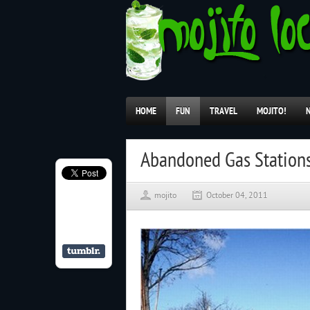
HOME
FUN
TRAVEL
MOJITO!
Abandoned Gas Station
mojito
October 04, 2011