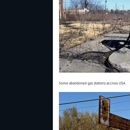
Some abandoned gas stations accross USA.