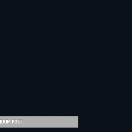
NDOM POST: