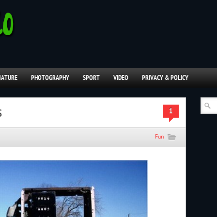
NATURE
PHOTOGRAPHY
SPORT
VIDEO
PRIVACY & POLICY
s
1
Fun