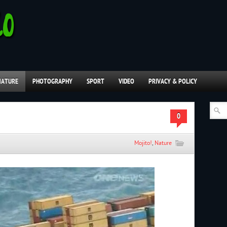
NATURE
PHOTOGRAPHY
SPORT
VIDEO
PRIVACY & POLICY
0
Mojito!
,
Nature