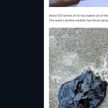
About 350 tonnes of oil has snaked out of th
This week’s terrible weather has forced salvag