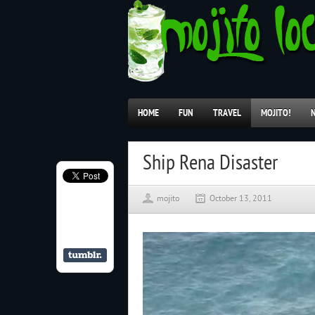
HOME
FUN
TRAVEL
MOJITO!
Ship Rena Disaster
mojito
October 13, 2011