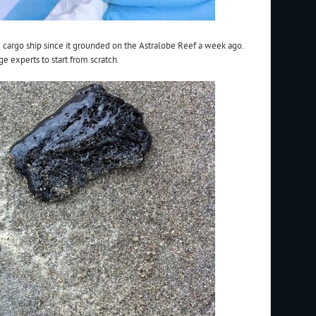
e cargo ship since it grounded on the Astralobe Reef a week ago.
e experts to start from scratch.