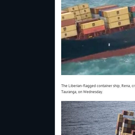
The Liberian-flagged container ship, Rena, cr
Tauranga, on Wednesday.