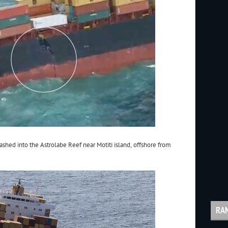
ashed into the Astrolabe Reef near Motiti island, offshore from
RA