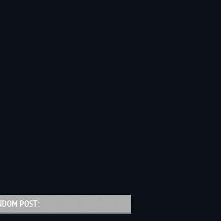
NDOM POST: