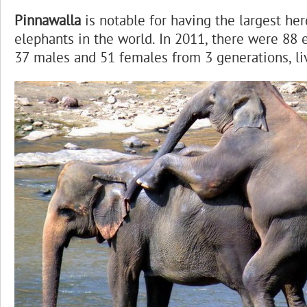
Pinnawalla
is notable for having the largest her
elephants in the world. In 2011, there were 88 
37 males and 51 females from 3 generations, li