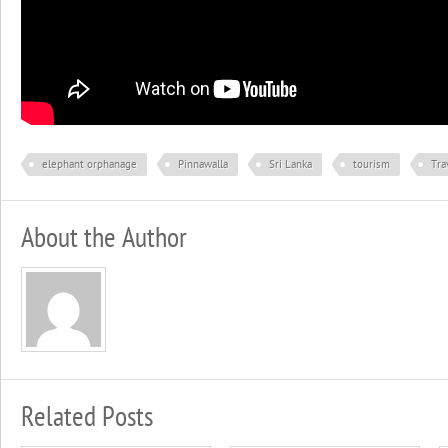
elephant orphanage
Pinnawalla
Sri Lanka
tourism
Tra
About the Author
Related Posts