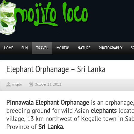
HOME
FUN
TRAVEL
MOJITO!
NATURE
PHOTOGRAPHY
S
Elephant Orphanage – Sri Lanka
mojito
October 23, 2012
Pinnawala Elephant Orphanage
is an orphanage,
breeding ground for wild Asian
elephants
locat
village, 13 km northwest of Kegalle town in S
Province of
Sri Lanka
.