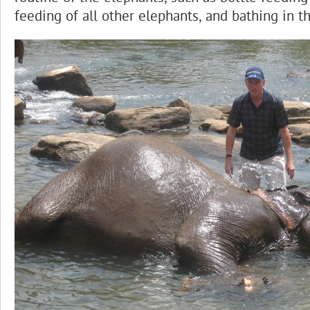
feeding of all other elephants, and bathing in t