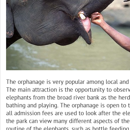
The orphanage is very popular among local and f
The main attraction is the opportunity to obser
elephants from the broad river bank as the herd 
bathing and playing. The orphanage is open to t
all admission fees are used to look after the ele
the park can view many different aspects of the
routine of the elephants, such as bottle feeding