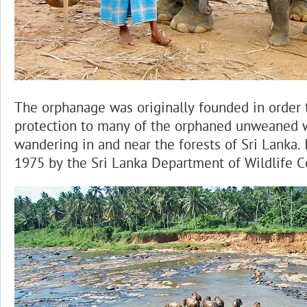
The orphanage was originally founded in order 
protection to many of the orphaned unweaned 
wandering in and near the forests of Sri Lanka. 
1975 by the Sri Lanka Department of Wildlife C