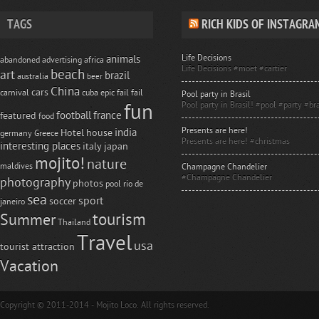
TAGS
RICH KIDS OF INSTAGRA
Life Decisions
animals
abandoned
advertising
africa
Life Decisions #moet #cartier
beach
art
brazil
australia
beer
China
cars
carnival
cuba
epic fail
fail
Pool party in Brasil
Pool party in Brasil! #pool #party #bra
fun
football
france
featured
food
Presents are here!
india
Hotel
house
germany
Greece
Presents are here! #christmas
interesting places
italy
japan
mojito!
nature
maldives
Champagne Chandelier
#Champagne Chandelier
photography
photos
pool
rio de
sea
sport
soccer
janeiro
tourism
Summer
Thailand
Travel
usa
tourist attraction
Vacation
Copyright © 2011-2014 - Mojito Loco. All rights reserved.