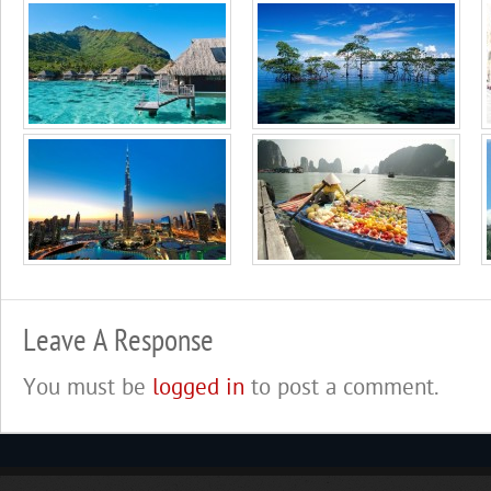
Leave A Response
You must be
logged in
to post a comment.