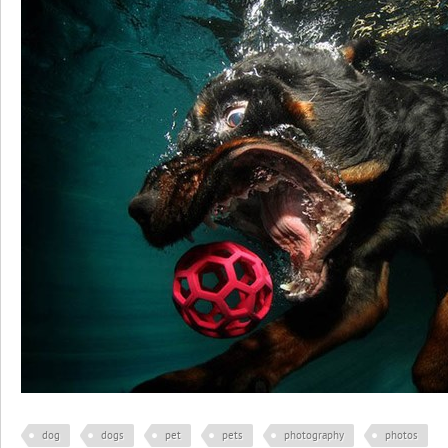
dog
dogs
pet
pets
photography
photos