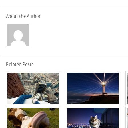
About the Author
Related Posts