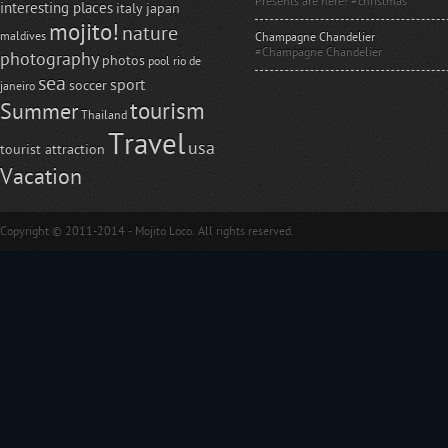
Presents are here! #christmas
interesting places
italy
japan
mojito!
nature
maldives
Champagne Chandelier
#Champagne Chandelier
photography
photos
pool
rio de
sea
sport
soccer
janeiro
tourism
Summer
Thailand
Travel
usa
tourist attraction
Vacation
Copyright © 2011-2014 - Mojito Loco. All rights reserved.