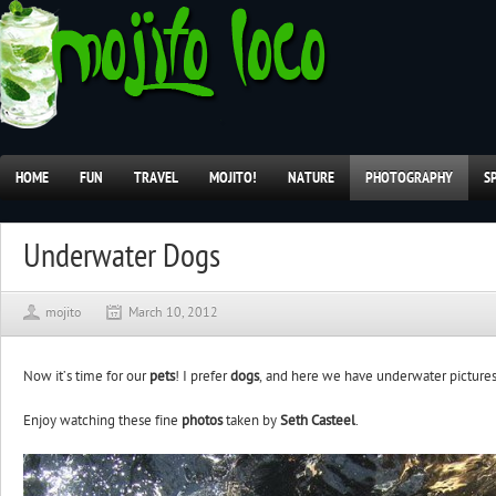
HOME
FUN
TRAVEL
MOJITO!
NATURE
PHOTOGRAPHY
S
Underwater Dogs
mojito
March 10, 2012
Now it’s time for our
pets
! I prefer
dogs
, and here we have underwater picture
Enjoy watching these fine
photos
taken by
Seth Casteel
.