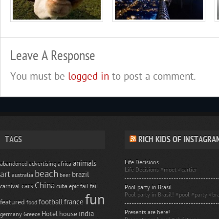
Leave A Response
You must be
logged in
to post a comment.
TAGS
RICH KIDS OF INSTAGRA
Life Decisions
animals
abandoned
advertising
africa
Life Decisions #moet #cartier
beach
art
brazil
australia
beer
China
cars
carnival
cuba
epic fail
fail
Pool party in Brasil
Pool party in Brasil! #pool #party #bra
fun
football
france
featured
food
Presents are here!
india
Hotel
house
germany
Greece