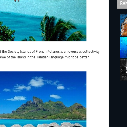
RA
 the Society Islands of French Polynesia, an overseas collectivity
name of the island in the Tahitian language might be better