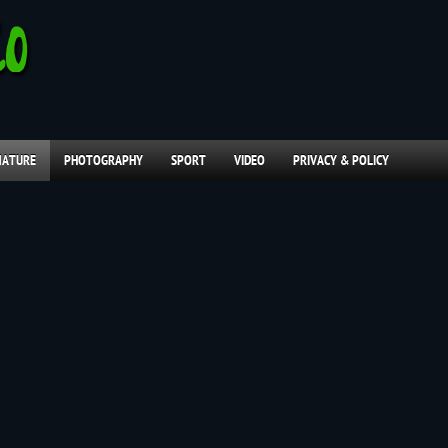
NATURE
PHOTOGRAPHY
SPORT
VIDEO
PRIVACY & POLICY