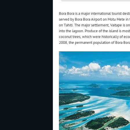
Bora Bora is a major international tourist dest
served by Bora Bora Airport on Motu Mete in t
on Tahiti. The major settlement, Vaitape is o
into the lagoon. Produce of the island is mos
coconut trees, which were historically of ec
2008, the permanent population of Bora Bora 