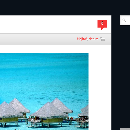
0
Mojito!
,
Nature