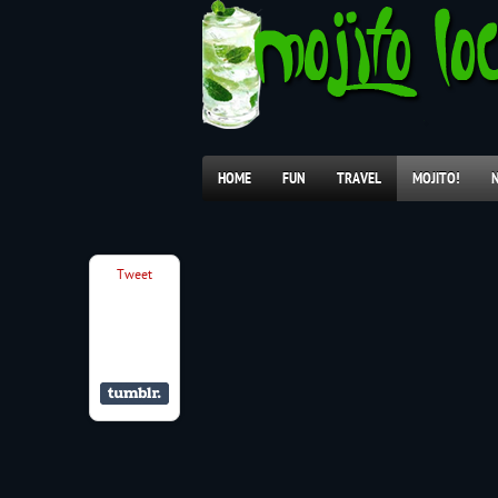
HOME
FUN
TRAVEL
MOJITO!
Tweet