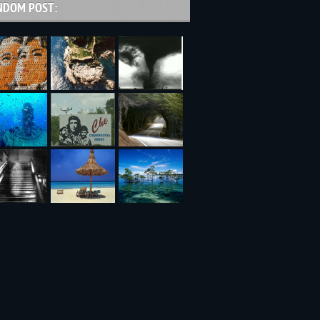
NDOM POST: