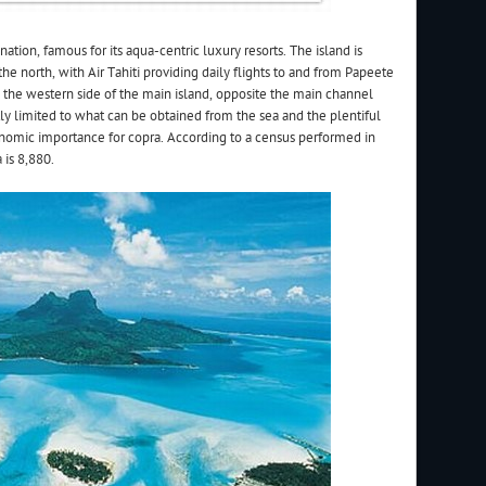
ination, famous for its aqua-centric luxury resorts. The island is
he north, with Air Tahiti providing daily flights to and from Papeete
n the western side of the main island, opposite the main channel
tly limited to what can be obtained from the sea and the plentiful
onomic importance for copra. According to a census performed in
is 8,880.