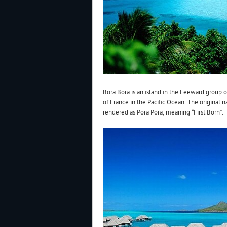
Bora Bora is an island in the Leeward group of
of France in the Pacific Ocean. The original 
rendered as Pora Pora, meaning “First Born”.