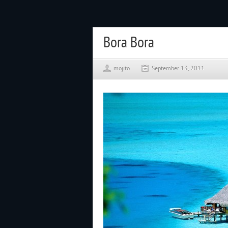
Bora Bora
mojito
September 13, 2011