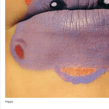
Hippo