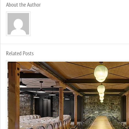
About the Author
Related Posts