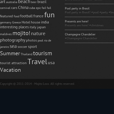
beach
art
brazil
australia
beer
China
cars
carnival
cuba
epic fail
fail
Pool party in Brasil
Pool party in Brasil! #pool #party #bra
fun
football
france
featured
food
Presents are here!
india
Hotel
house
germany
Greece
Presents are here! #christmas
interesting places
italy
japan
mojito!
nature
maldives
Champagne Chandelier
#Champagne Chandelier
photography
photos
pool
rio de
sea
sport
soccer
janeiro
tourism
Summer
Thailand
Travel
usa
tourist attraction
Vacation
Copyright © 2011-2014 - Mojito Loco. All rights reserved.