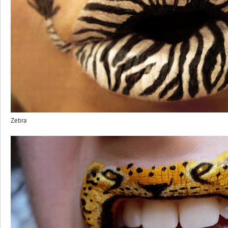
Zebra