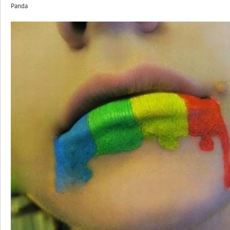
Panda