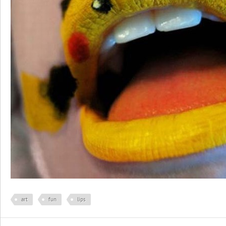
art
fun
lips