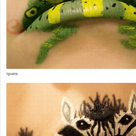
Iguana