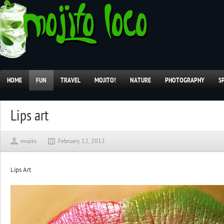
HOME
FUN
TRAVEL
MOJITO!
NATURE
PHOTOGRAPHY
S
Lips art
mojito
February 12, 2012
Lips Art