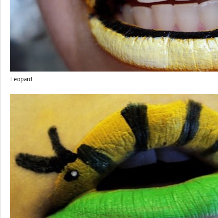
Leopard