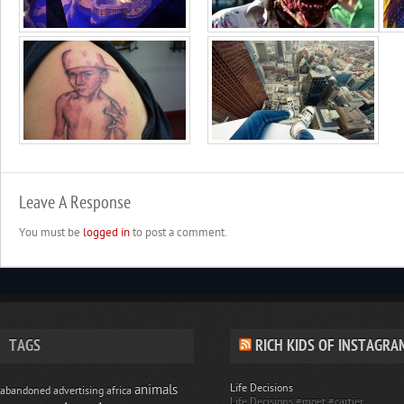
Leave A Response
You must be
logged in
to post a comment.
TAGS
RICH KIDS OF INSTAGRA
Life Decisions
animals
abandoned
advertising
africa
Life Decisions #moet #cartier