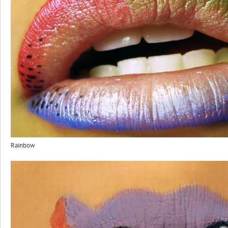
Rainbow