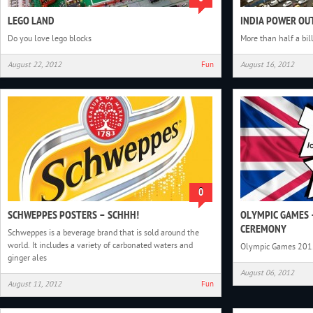
LEGO LAND
INDIA POWER OU
Do you love lego blocks
More than half a bil
August 22, 2012
Fun
August 16, 2012
0
SCHWEPPES POSTERS – SCHHH!
OLYMPIC GAMES 
CEREMONY
Schweppes is a beverage brand that is sold around the
world. It includes a variety of carbonated waters and
Olympic Games 201
ginger ales
August 06, 2012
August 11, 2012
Fun