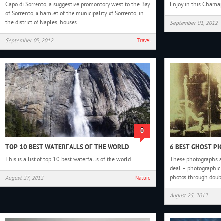
Capo di Sorrento, a suggestive promontory west to the Bay
Enjoy in this Chama
of Sorrento, a hamlet of the municipality of Sorrento, in
the district of Naples, houses
September 01, 2012
September 05, 2012
Travel
0
TOP 10 BEST WATERFALLS OF THE WORLD
6 BEST GHOST PI
This is a list of top 10 best waterfalls of the world
These photographs a
deal – photographic 
photos through doubl
August 27, 2012
Nature
August 25, 2012