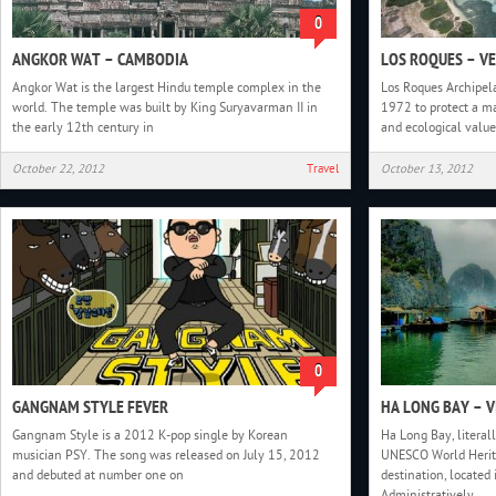
0
ANGKOR WAT – CAMBODIA
LOS ROQUES – V
Angkor Wat is the largest Hindu temple complex in the
Los Roques Archipel
world. The temple was built by King Suryavarman II in
1972 to protect a m
the early 12th century in
and ecological value
October 22, 2012
Travel
October 13, 2012
0
GANGNAM STYLE FEVER
HA LONG BAY – 
Gangnam Style is a 2012 K-pop single by Korean
Ha Long Bay, literal
musician PSY. The song was released on July 15, 2012
UNESCO World Herita
and debuted at number one on
destination, located
Administratively,