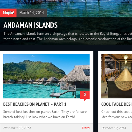
Travel
March 01, 2014
CARNIVAL IN VENICE, ITALY
Carnival in Venice was started from a victory against the Patriarch of Aquileia, in the 
people started to reunite in San Marco Square. This festival was official in the Renaiss
0
BEST BEACHES ON PLANET – PART 1
COOL TABLE DES
Some of best beaches on planet Earth. They are for sure
Check out this cool
breath-taking! Just look what we have on Earth!
idea for your new r
November 30, 2014
Travel
October 19, 2014