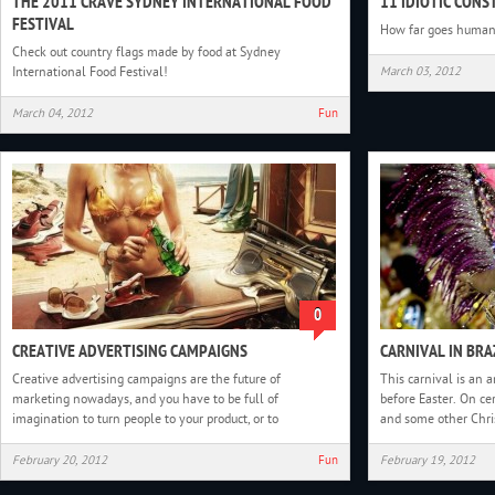
THE 2011 CRAVE SYDNEY INTERNATIONAL FOOD
11 IDIOTIC CON
FESTIVAL
How far goes human 
Check out country flags made by food at Sydney
International Food Festival!
March 03, 2012
March 04, 2012
Fun
0
CREATIVE ADVERTISING CAMPAIGNS
CARNIVAL IN BRA
Creative advertising campaigns are the future of
This carnival is an a
marketing nowadays, and you have to be full of
before Easter. On ce
imagination to turn people to your product, or to
and some other Chris
February 20, 2012
Fun
February 19, 2012