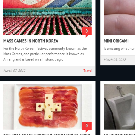
0
MASS GAMES IN NORTH KOREA
MINI ORIGAMI
For the North Korean festival commonly known as the
Is amazing what hu
Mass Games, one particular performance is known as
Arirang and is based on a historic tragic
March 05, 2012
March 07, 2012
Travel
0