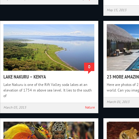
May 15, 2013
0
LAKE NAKURU – KENYA
23 MORE AMAZIN
Lake Nakuru is one of the Rift Valley soda lakes at an
Here are photos of 
elevation of 1754 m above sea level. It lies to the south
world. Can you imagi
of
March 01, 2013
March 03, 2013
Nature