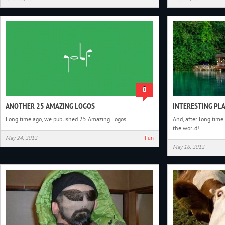
0
ANOTHER 25 AMAZING LOGOS
INTERESTING PLA
Long time ago, we published 25 Amazing Logos
And, after long time,
the world!
May 24, 2012
Fun
May 16, 2012