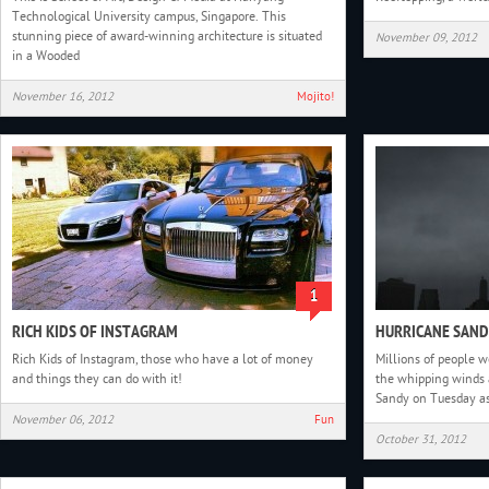
Technological University campus, Singapore. This
stunning piece of award-winning architecture is situated
November 09, 2012
in a Wooded
November 16, 2012
Mojito!
1
RICH KIDS OF INSTAGRAM
HURRICANE SAN
Rich Kids of Instagram, those who have a lot of money
Millions of people w
and things they can do with it!
the whipping winds 
Sandy on Tuesday a
November 06, 2012
Fun
October 31, 2012