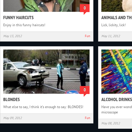
0
FUNNY HAIRCUTS
ANIMALS AND TH
Enjoy in this funny haircuts!
Lick, lickity, lick!
May 13, 2012
Fun
May 11, 2012
0
BLONDES
ALCOHOL DRINKS
What else to say, I think it’s enough to say: BLONDES!
Have you ever wonde
microscope
May 09, 2012
Fun
May 08, 2012