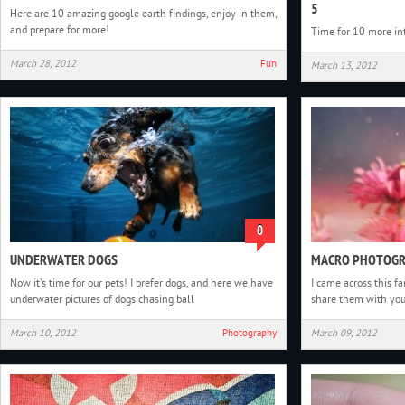
5
Here are 10 amazing google earth findings, enjoy in them,
and prepare for more!
Time for 10 more in
March 28, 2012
Fun
March 13, 2012
0
UNDERWATER DOGS
MACRO PHOTOGR
Now it’s time for our pets! I prefer dogs, and here we have
I came across this f
underwater pictures of dogs chasing ball
share them with yo
March 10, 2012
Photography
March 09, 2012