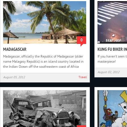
0
MADAGASCAR
KUNG FU BIKER I
Madagascar, officially the Republic of Madagascar (older
If you haven’t seen t
name Malagasy Republic) is an island country located in
masterpiece!
the Indian Ocean off the southeastern coast of Africa
August 02, 2012
August 05, 2012
Travel