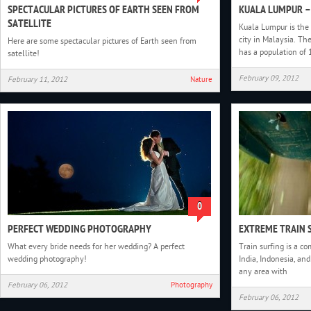
SPECTACULAR PICTURES OF EARTH SEEN FROM
KUALA LUMPUR –
SATELLITE
Kuala Lumpur is the 
city in Malaysia. Th
Here are some spectacular pictures of Earth seen from
has a population of 
satellite!
February 09, 2012
February 11, 2012
Nature
0
PERFECT WEDDING PHOTOGRAPHY
EXTREME TRAIN 
What every bride needs for her wedding? A perfect
Train surfing is a c
wedding photography!
India, Indonesia, and
any area with
February 06, 2012
Photography
February 06, 2012