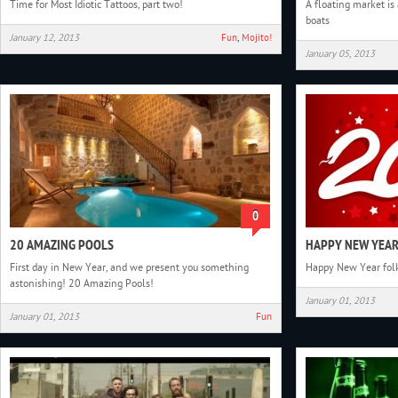
Time for Most Idiotic Tattoos, part two!
A floating market is
boats
January 12, 2013
Fun
,
Mojito!
January 05, 2013
0
20 AMAZING POOLS
HAPPY NEW YEAR
First day in New Year, and we present you something
Happy New Year folk
astonishing! 20 Amazing Pools!
January 01, 2013
January 01, 2013
Fun