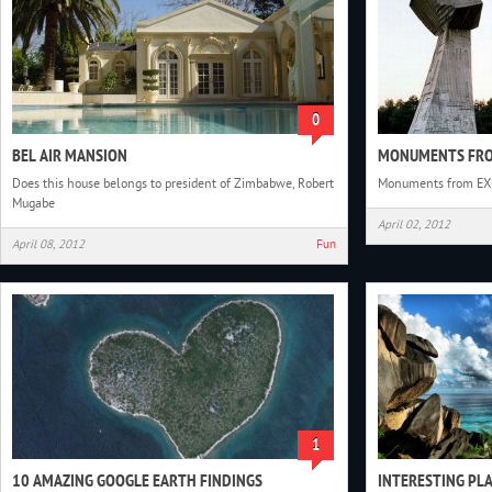
0
BEL AIR MANSION
MONUMENTS FRO
Does this house belongs to president of Zimbabwe, Robert
Monuments from EX
Mugabe
April 02, 2012
April 08, 2012
Fun
1
10 AMAZING GOOGLE EARTH FINDINGS
INTERESTING PL