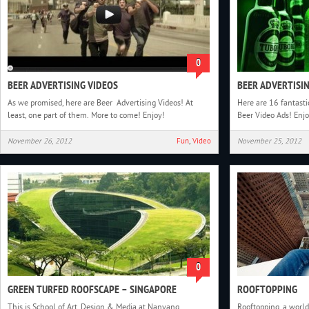
0
BEER ADVERTISING VIDEOS
BEER ADVERTISI
As we promised, here are Beer Advertising Videos! At
Here are 16 fantastic
least, one part of them. More to come! Enjoy!
Beer Video Ads! Enjo
November 26, 2012
Fun
,
Video
November 25, 2012
0
GREEN TURFED ROOFSCAPE – SINGAPORE
ROOFTOPPING
This is School of Art, Design & Media at Nanyang
Rooftopping, a worl