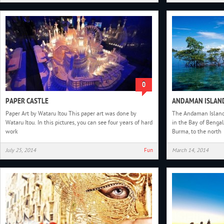
0
PAPER CASTLE
ANDAMAN ISLAN
Paper Art by Wataru Itou This paper art was done by
The Andaman Islands
Wataru Itou. In this pictures, you can see four years of hard
in the Bay of Bengal.
work
Burma, to the north
July 25, 2014
Fun
March 14, 2014