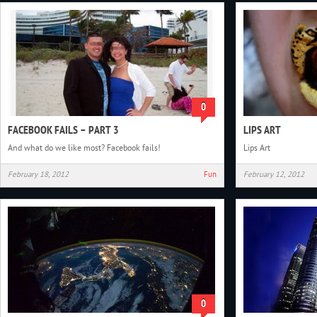
0
FACEBOOK FAILS – PART 3
LIPS ART
And what do we like most? Facebook fails!
Lips Art
February 18, 2012
Fun
February 12, 2012
0