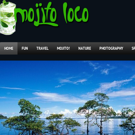
HOME
FUN
TRAVEL
MOJITO!
NATURE
PHOTOGRAPHY
S