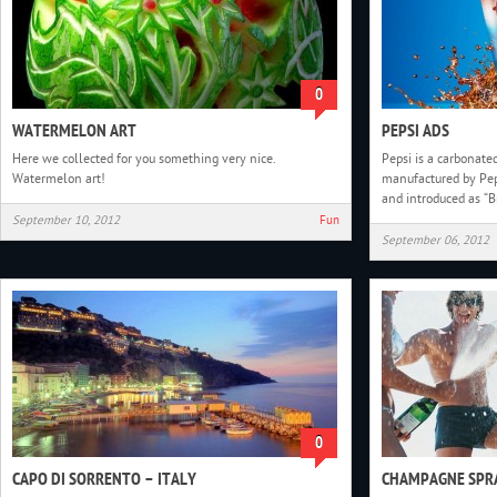
0
WATERMELON ART
PEPSI ADS
Here we collected for you something very nice.
Pepsi is a carbonated
Watermelon art!
manufactured by Pep
and introduced as “Br
September 10, 2012
Fun
September 06, 2012
0
CAPO DI SORRENTO – ITALY
CHAMPAGNE SPRA