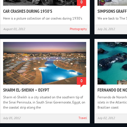
0
CAR CRASHES DURING 1930’S
SIMPSONS GRAFF
Here is a picture collection of car crashes during 1930’s
We are back to The 
August 01, 2012
Photography
July 26, 2012
0
SHARM EL-SHEIKH – EGYPT
FERNANDO DE NO
Sharm el-Sheikh is a city situated on the southern tip of
Fernando de Noronha
the Sinai Peninsula, in South Sinai Governorate, Egypt, on
islets in the Atlant
the coastal strip along the
Brazilian coast
July 05, 2012
Travel
July 02, 2012