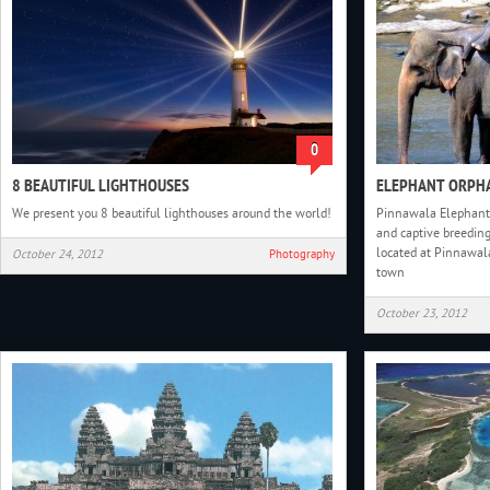
0
8 BEAUTIFUL LIGHTHOUSES
ELEPHANT ORPHA
We present you 8 beautiful lighthouses around the world!
Pinnawala Elephant 
and captive breeding
located at Pinnawal
October 24, 2012
Photography
town
October 23, 2012