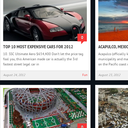
0
TOP 10 MOST EXPENSIVE CARS FOR 2012
ACAPULCO, MEXI
10. SSC Ultimate Aero $654,400 Don’t let the price tag
Acapulco (officially 
fool you, this American made car is actually the 3rd
municipality and maj
fastest street legal car in
on the Pacific coast 
August 24, 2012
Fun
August 23, 2012
0