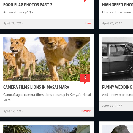
FOOD FLAG PHOTOS PART 2
HIGH SPEED PH
Are you hungry? No
Here we have some 
April 21, 2012
Fun
April 20, 2012
0
CAMERA FILMS LIONS IN MASAI MARA
FUNNY WEDDING
Camouflaged camera films lions close up in Kenya’s Masai
And, I now pronounc
Mara
April 11, 2012
April 12, 2012
Nature