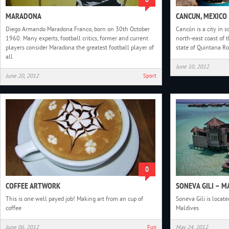
MARADONA
CANCUN, MEXICO
Diego Armando Maradona Franco, born on 30th October
Cancún is a city in 
1960. Many experts, football critics, former and current
north-east coast of 
players consider Maradona the greatest football player of
state of Quintana R
all
June 10, 2012
June 20, 2012
Sport
0
COFFEE ARTWORK
SONEVA GILI – M
This is one well payed job! Making art from an cup of
Soneva Gili is locate
coffee
Maldives
June 06, 2012
Fun
May 24, 2012