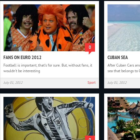
0
FANS ON EURO 2012
CUBAN SEA
Football is important, that’s for sure. But, without fans, it
After Cuban Cars and
wouldn’t be interesting
sea that belongs to
July 01, 2012
Sport
July 01, 2012
0