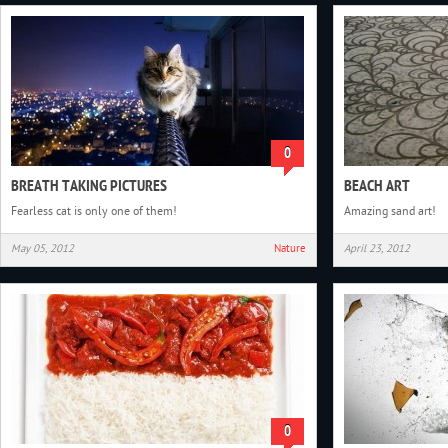
0
BREATH TAKING PICTURES
BEACH ART
Fearless cat is only one of them!
Amazing sand art!
May 05, 2012
Nature
April 23, 2012
0