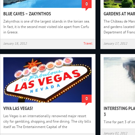
0
BLUE CAVES – ZAKYNTHOS
GARDENS AT MA
Zakynthos is one of the largest islands in the Ionian sea.
The Château de Marq
In fact, it is the second most visited isle apart from Corfu
and gardens located 
in Greece.
Department of Franc
January 18, 2012
Travel
January 17, 2012
0
VIVA LAS VEGAS!
INTERESTING PL
3
Las Vegas is an internationally renowned major resort
city for gambling, shopping, and fine dining. The city bills
Time for part 3 of i
itself as The Entertainment Capital of the
January 02, 2012