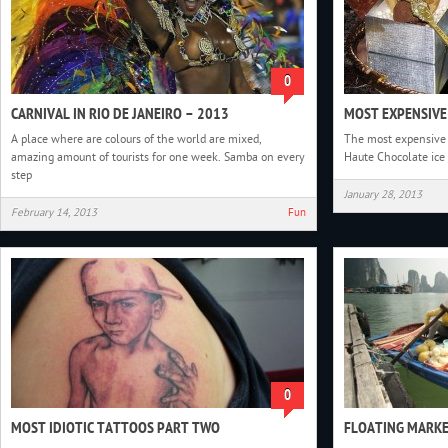
0
CARNIVAL IN RIO DE JANEIRO – 2013
MOST EXPENSIVE
A place where are colours of the world are mixed,
The most expensive d
amazing amount of tourists for one week. Samba on every
Haute Chocolate ice
step
January 28, 2013
February 14, 2013
Fun
0
MOST IDIOTIC TATTOOS PART TWO
FLOATING MARK