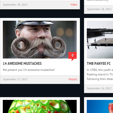
September 28, 2012
Video
September 18, 2012
0
14 AWESOME MUSTACHES
TMB PANYEE FC
We present you 14 awesome mustaches!
In 1986, the youth o
floating island in T
following their drea
September 17, 2012
Mojito!
September 16, 2012