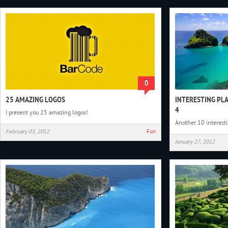
0
25 AMAZING LOGOS
INTERESTING PL
4
I present you 25 amazing logos!
Another 10 interest
February 03, 2012
Fun
January 27, 2012