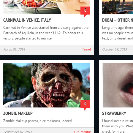
0
CARNIVAL IN VENICE, ITALY
DUBAI – OTHER 
Carnival in Venice was started from a victory against the
Long time ago, there
Patriarch of Aquileia, in the year 1162. To honor this
was no people around
victory, people started to reunite
text, only desert and
March 01, 2014
Travel
October 19, 2013
0
ZOMBIE MAKEUP
STRAWBERRY
Zombie Makeup photos, nice makeups, indeed
I found some nice st
them with you. Phot
check for more
September 07, 2013
Fun
,
Mojito!